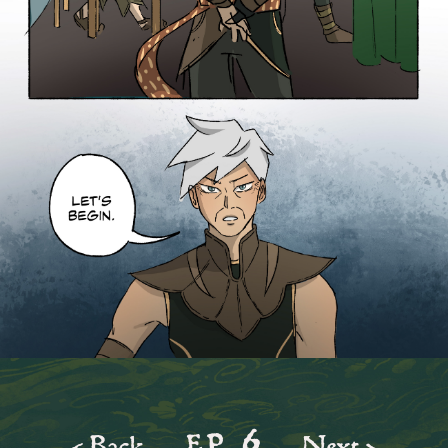
ep.
6
< Back
Next >