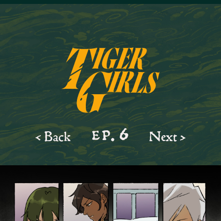
ep.
6
< Back
Next >