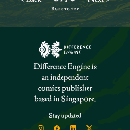
Back to top
Difference Engine is
an independent
comics publisher
based in Singapore.
Stay updated